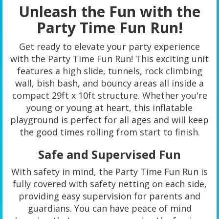
Unleash the Fun with the
Party Time Fun Run!
Get ready to elevate your party experience
with the Party Time Fun Run! This exciting unit
features a high slide, tunnels, rock climbing
wall, bish bash, and bouncy areas all inside a
compact 29ft x 10ft structure. Whether you're
young or young at heart, this inflatable
playground is perfect for all ages and will keep
the good times rolling from start to finish.
Safe and Supervised Fun
With safety in mind, the Party Time Fun Run is
fully covered with safety netting on each side,
providing easy supervision for parents and
guardians. You can have peace of mind