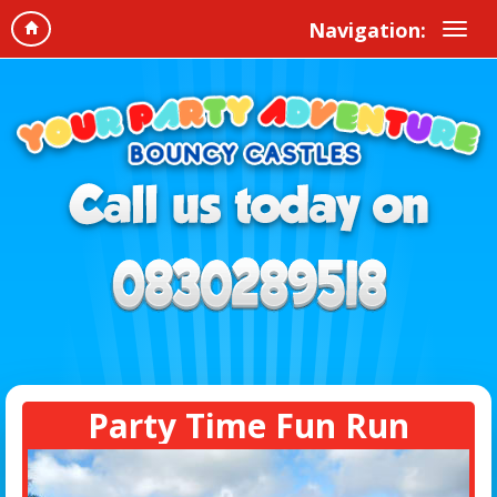
Navigation:
Party Time Fun Run