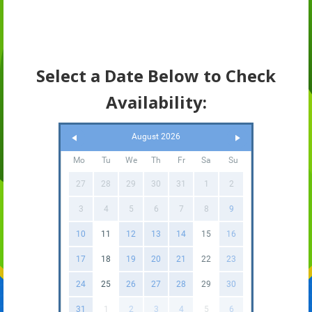
Select a Date Below to Check
Availability:
August 2026
Mo
Tu
We
Th
Fr
Sa
Su
27
28
29
30
31
1
2
3
4
5
6
7
8
9
10
11
12
13
14
15
16
17
18
19
20
21
22
23
24
25
26
27
28
29
30
31
1
2
3
4
5
6