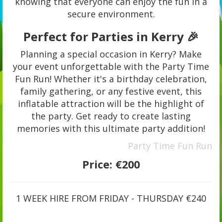
knowing that everyone can enjoy the fun in a
secure environment.
Perfect for Parties in Kerry 🎉
Planning a special occasion in Kerry? Make
your event unforgettable with the Party Time
Fun Run! Whether it's a birthday celebration,
family gathering, or any festive event, this
inflatable attraction will be the highlight of
the party. Get ready to create lasting
memories with this ultimate party addition!
Party Time Fun Run
Price:
€200
1 WEEK HIRE FROM FRIDAY - THURSDAY €240